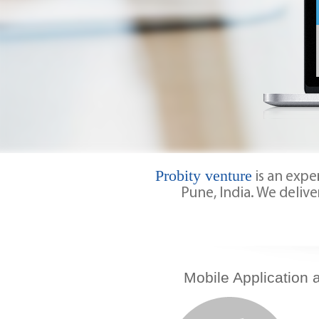
Probity venture
is an exp
Pune, India. We delive
Mobile Application