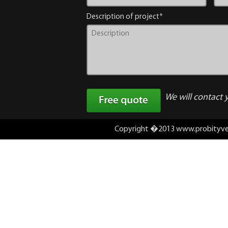
Description of project*
We will contact 
Copyright �2013 www.probityv