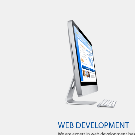
WEB DEVELOPMENT
We are expert in web development ba