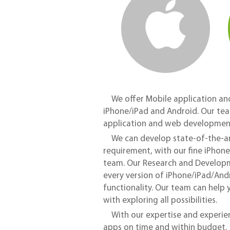
We offer Mobile application an
iPhone/iPad and Android. Our tea
application and web development
We can develop state-of-the-ar
requirement, with our fine iPho
team. Our Research and Develop
every version of iPhone/iPad/Andr
functionality. Our team can help 
with exploring all possibilities.
With our expertise and experien
apps on time and within budget.