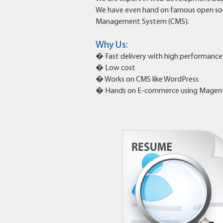
We have even hand on famous open so
Management System (CMS).
Why Us:
� Fast delivery with high performance
� Low cost
� Works on CMS like WordPress
� Hands on E-commerce using Magen