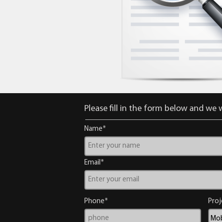
Please fill in the form below and we w
Name*
Email*
Phone*
Proj