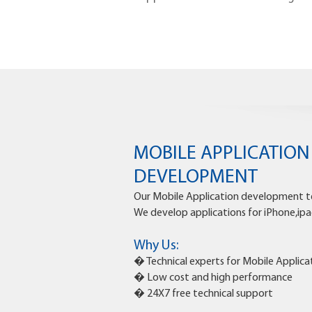
MOBILE APPLICATIO
DEVELOPMENT
Our Mobile Application development te
We develop applications for iPhone,ipa
Why Us:
� Technical experts for Mobile Appli
� Low cost and high performance
� 24X7 free technical support